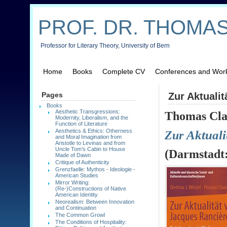
PROF. DR. THOMAS
Professor for Literary Theory, University of Bern
Home
Books
Complete CV
Conferences and Wor
Pages
Zur Aktuali
Books
Aesthetic Transgressions:
Th
omas Cla
Modernity, Liberalism, and the
Function of Literature
Aesthetics & Ethics: Otherness
Zur
Aktuali
and Moral Imagination from
Aristotle to Levinas and from
Uncle Tom’s Cabin to House
(
Darmstadt
Made of Dawn
Critique of Authenticity
Grenzfaelle: Mythos - Ideologie -
American Studies
Mirror Writing:
(Re-)Constructions of Native
American Identity
Neorealism: Between Innovation
and Continuation
The Common Growl
The Conditions of Hospitality: