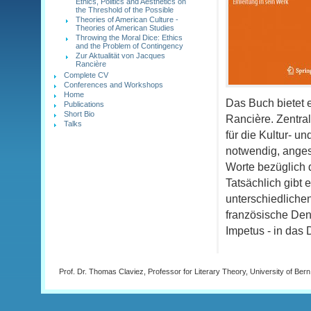
Ethics, Politics and Aesthetics on
the Threshold of the Possible
Theories of American Culture -
Theories of American Studies
Throwing the Moral Dice: Ethics
and the Problem of Contingency
Zur Aktualität von Jacques
Rancière
Complete CV
Conferences and Workshops
Home
Das Buch bietet 
Publications
Short Bio
Rancière. Zentra
Talks
für die Kultur- u
notwendig, angesi
Worte bezüglich d
Tatsächlich gibt
unterschiedlichen
französische Den
Impetus - in das
Prof. Dr. Thomas Claviez, Professor for Literary Theory, University of Bern